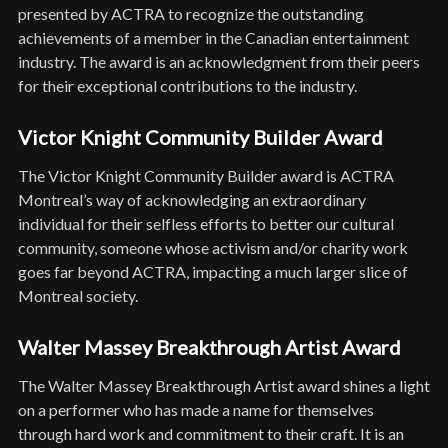
presented by ACTRA to recognize the outstanding
achievements of a member in the Canadian entertainment
industry. The award is an acknowledgment from their peers
for their exceptional contributions to the industry.
Victor Knight Community Builder Award
The Victor Knight Community Builder award is ACTRA
Montreal’s way of acknowledging an extraordinary
individual for their selfless efforts to better our cultural
community, someone whose activism and/or charity work
goes far beyond ACTRA, impacting a much larger slice of
Montreal society.
Walter Massey Breakthrough Artist Award
The Walter Massey Breakthrough Artist award shines a light
on a performer who has made a name for themselves
through hard work and commitment to their craft. It is an