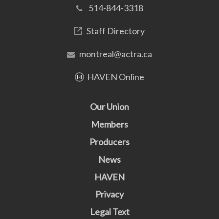
514-844-3318
Staff Directory
montreal@actra.ca
HAVEN Online
Our Union
Members
Producers
News
HAVEN
Privacy
Legal Text