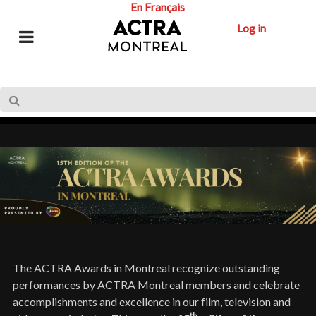
En Français
Log in
The ACTRA Awards in Montreal recognize outstanding
performances by ACTRA Montreal members and celebrate
accomplishments and excellence in our film, television and
th