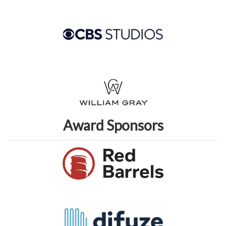
Award Sponsors