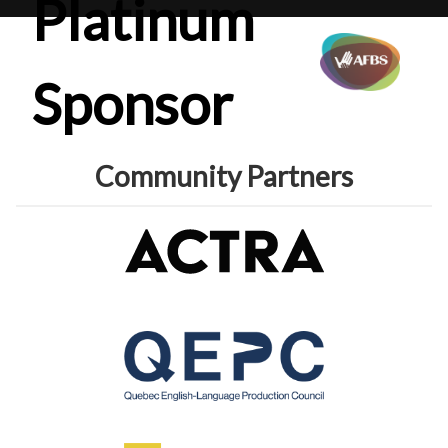
Platinum
Sponsor
Community Partners