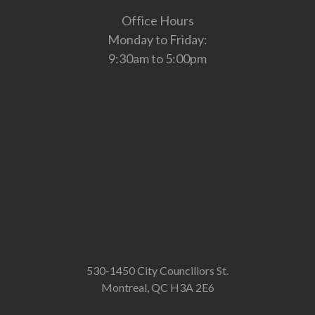
Office Hours
Monday to Friday:
9:30am to 5:00pm
530-1450 City Councillors St.
Montreal, QC H3A 2E6