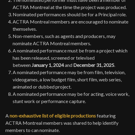
ACTRA Montreal at the time the project was produced.
Nominated performances should be for a Principal role.
ACTRA Montreal members are encouraged to nominate
themselves.
Non-members, such as agents and producers, may
nominate ACTRA Montreal members.
A nominated performance must be from a project which
has been released, screened or televised
between
January 1, 2024
and
December 31, 2025
.
A nominated performance may be from film, television,
videogames, a low budget film, short film, web series,
animated or dubbed project.
A nominated performance may be for acting, voice work,
stunt work or performance capture.
A
non-exhaustive list of eligible productions
featuring
ACTRA Montreal members was shared to help identify
members to can nominate.