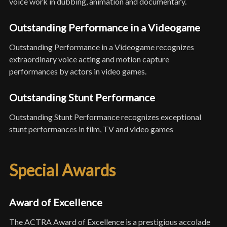
voice work in dubbing, animation and documentary.
Outstanding Performance in a Videogame
Outstanding Performance in a Videogame recognizes
extraordinary voice acting and motion capture
performances by actors in video games.
Outstanding Stunt Performance
Outstanding Stunt Performance recognizes exceptional
stunt performances in film, TV and video games
Special Awards
Award of Excellence
The ACTRA Award of Excellence is a prestigious accolade