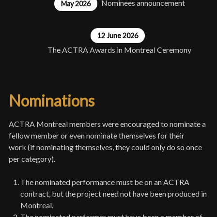
Nominees announcement
May 2026
12 June 2026
The ACTRA Awards in Montreal Ceremony
Nominations
ACTRA Montreal members were encouraged to nominate a
fellow member or even nominate themselves for their
work (if nominating themselves, they could only do so once
per category).
The nominated performance must be on an ACTRA
contract, but the project need not have been produced in
Montreal.
The nominated performer must have been a member of