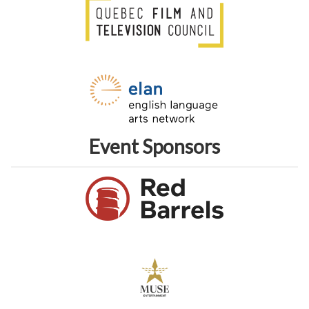
Event Sponsors