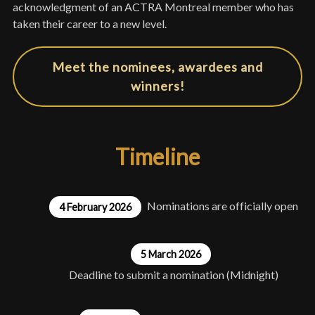
acknowledgment of an ACTRA Montreal member who has
taken their career to a new level.
Meet the nominees, awardees and
winners!
Timeline
Nominations are officially open
4 February 2026
5 March 2026
Deadline to submit a nomination (Midnight)