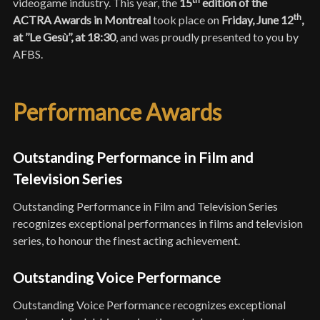
videogame industry. This year, the
15
edition of the
th
ACTRA Awards in Montreal
took place on
Friday, June
12
,
at ’’Le Gesù’’, at 18:30
, and was proudly presented to you by
AFBS.
Performance Awards
Outstanding Performance in Film and
Television Series
Outstanding Performance in Film and Television Series
recognizes exceptional performances in films and television
series, to honour the finest acting achievement.
Outstanding Voice Performance
Outstanding Voice Performance recognizes exceptional