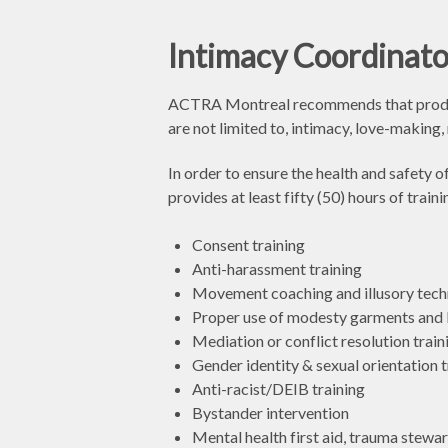
Intimacy Coordinato
ACTRA Montreal recommends that producti
are not limited to, intimacy, love-making
In order to ensure the health and safety
provides at least fifty (50) hours of tra
Consent training
Anti-harassment training
Movement coaching and illusory tech
Proper use of modesty garments and 
Mediation or conflict resolution train
Gender identity & sexual orientation t
Anti-racist/DEIB training
Bystander intervention
Mental health first aid, trauma stewar