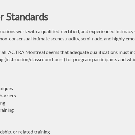
r Standards
ons work with a qualified, certified, and experienced Intimacy C
, non-consensual intimate scenes, nudity, semi-nude, and highly emo
 of all, ACTRA Montreal deems that adequate qualifications must i
ining (instruction/classroom hours) for program participants and whi
niques
barriers
ing
raining
dship, or related training