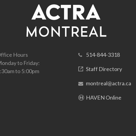
ffice Hours
514-844-3318
onday to Friday:
Staff Directory
:30am to 5:00pm
montreal@actra.ca
HAVEN Online