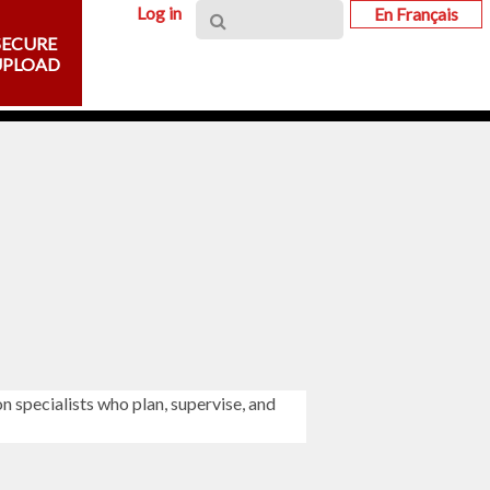
Log in
En Français
SECURE
UPLOAD
on specialists who plan, supervise, and