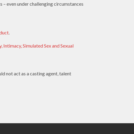
ets – even under challenging circumstances
duct
.
, Intimacy, Simulated Sex and Sexual
d not act as a casting agent, talent