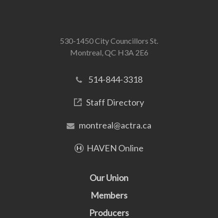
530-1450 City Councillors St.
Montreal, QC H3A 2E6
514-844-3318
Staff Directory
montreal@actra.ca
HAVEN Online
Our Union
Members
Producers