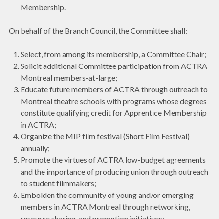
Membership.
On behalf of the Branch Council, the Committee shall:
Select, from among its membership, a Committee Chair;
Solicit additional Committee participation from ACTRA
Montreal members-at-large;
Educate future members of ACTRA through outreach to
Montreal theatre schools with programs whose degrees
constitute qualifying credit for Apprentice Membership
in ACTRA;
Organize the MIP film festival (Short Film Festival)
annually;
Promote the virtues of ACTRA low-budget agreements
and the importance of producing union through outreach
to student filmmakers;
Embolden the community of young and/or emerging
members in ACTRA Montreal through networking,
resource sharing, and promotion initiatives;