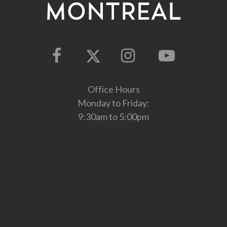
Office Hours
Monday to Friday:
9:30am to 5:00pm