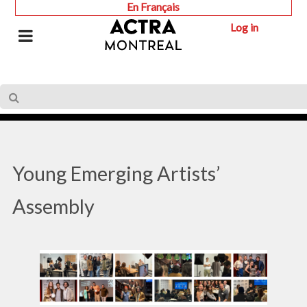
En Français
Log in
Young Emerging Artists’
Assembly