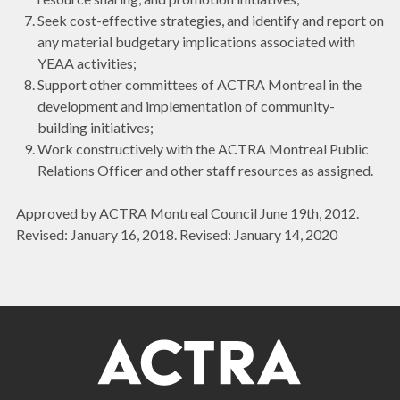
Seek cost-effective strategies, and identify and report on
any material budgetary implications associated with
YEAA activities;
Support other committees of ACTRA Montreal in the
development and implementation of community-
building initiatives;
Work constructively with the ACTRA Montreal Public
Relations Officer and other staff resources as assigned.
Approved by ACTRA Montreal Council June 19th, 2012.
Revised: January 16, 2018. Revised: January 14, 2020