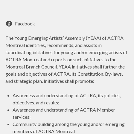
Facebook
The Young Emerging Artists’ Assembly (YEAA) of ACTRA
Montreal identifies, recommends, and assists in
coordinating initiatives for young and/or emerging artists of
ACTRA Montreal and reports on such initiatives to the
Montreal Branch Council. YEAA initiatives shall further the
goals and objectives of ACTRA, its Constitution, By-laws,
and strategic plan. Initiatives shall promote:
Awareness and understanding of ACTRA, its policies,
objectives, and results;
Awareness and understanding of ACTRA Member
services;
Community building among the young and/or emerging
members of ACTRA Montreal