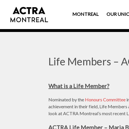
MONTREAL
OUR UNI
Life Members – 
What is a Life Member?
Nominated by the
Honours Committee
i
achievement in their field, Life Members 
look at ACTRA Montreal’s most recent 
ACTRA Life Member – Maria Bi