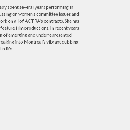
ady spent several years performing in
cussing on women’s committee issues and
ork on all of ACTRA’s contracts. She has
feature film productions. In recent years,
tion of emerging and underrepresented
reaking into Montreal’s vibrant dubbing
n life.