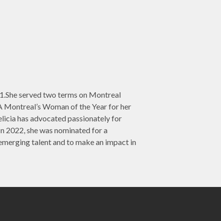
991.She served two terms on Montreal
A Montreal’s Woman of the Year for her
elicia has advocated passionately for
 2022, she was nominated for a
merging talent and to make an impact in