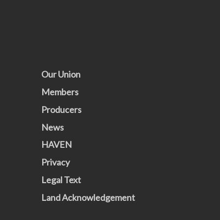
Our Union
Members
Producers
News
HAVEN
Privacy
Legal Text
Land Acknowledgement