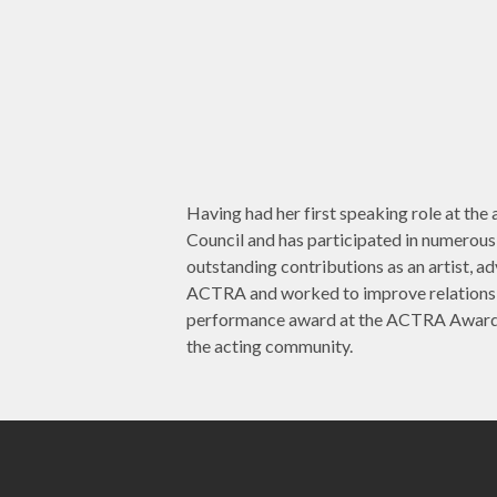
Having had her first speaking role at t
Council and has participated in numerou
outstanding contributions as an artist, a
ACTRA and worked to improve relations
performance award at the ACTRA Awards i
the acting community.