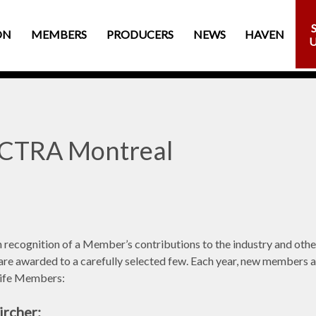
ON
MEMBERS
PRODUCERS
NEWS
HAVEN
ACTRA Montreal
n recognition of a Member’s contributions to the industry and oth
are awarded to a carefully selected few. Each year, new members are
Life Members:
rcher: