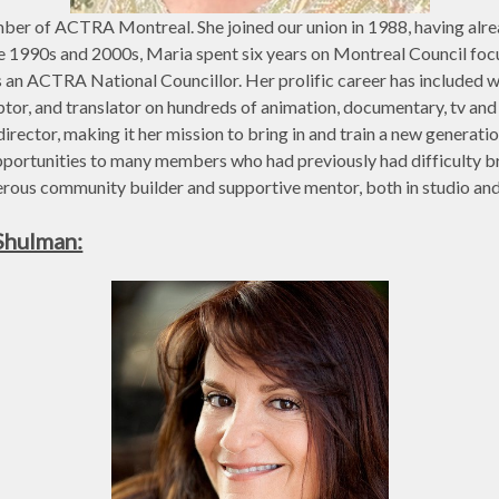
ber of ACTRA Montreal. She joined our union in 1988, having alre
he 1990s and 2000s, Maria spent six years on Montreal Council fo
 an ACTRA National Councillor. Her prolific career has included w
aptor, and translator on hundreds of animation, documentary, tv and 
irector, making it her mission to bring in and train a new genera
pportunities to many members who had previously had difficulty b
rous community builder and supportive mentor, both in studio and i
Shulman: