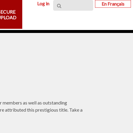
Log in
En Français
SECURE
UPLOAD
er members as well as outstanding
 attributed this prestigious title. Take a