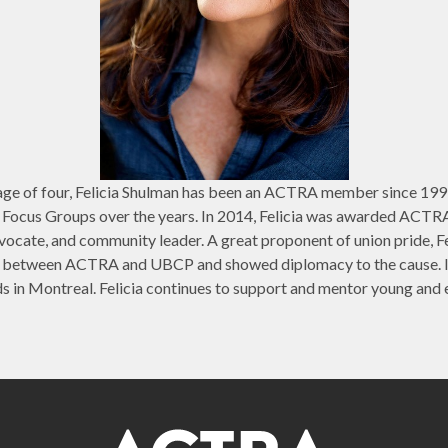
he age of four, Felicia Shulman has been an ACTRA member since 1
s Focus Groups over the years. In 2014, Felicia was awarded ACTR
dvocate, and community leader. A great proponent of union pride, F
 between ACTRA and UBCP and showed diplomacy to the cause. In
n Montreal. Felicia continues to support and mentor young and e