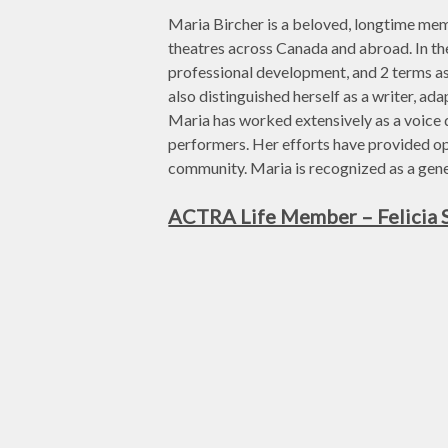
Maria Bircher is a beloved, longtime mem
theatres across Canada and abroad. In t
professional development, and 2 terms as
also distinguished herself as a writer, ad
Maria has worked extensively as a voice d
performers. Her efforts have provided o
community. Maria is recognized as a gene
ACTRA Life Member – Felicia 