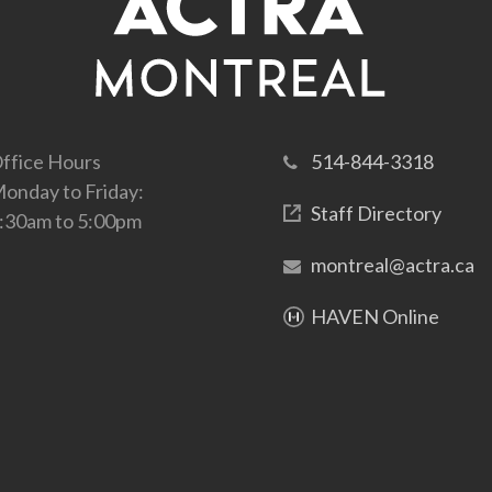
ffice Hours
514-844-3318
onday to Friday:
Staff Directory
:30am to 5:00pm
montreal@actra.ca
HAVEN Online