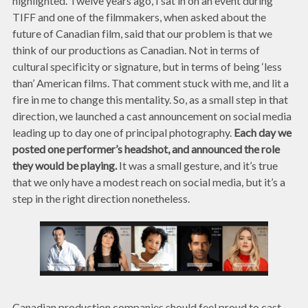
highlighted. Twelve years ago, I sat in on an event during
TIFF and one of the filmmakers, when asked about the
future of Canadian film, said that our problem is that we
think of our productions as Canadian. Not in terms of
cultural specificity or signature, but in terms of being ‘less
than’ American films. That comment stuck with me, and lit a
fire in me to change this mentality. So, as a small step in that
direction, we launched a cast announcement on social media
leading up to day one of principal photography.
Each day we
posted one performer’s headshot, and announced the role
they would be playing.
It was a small gesture, and it’s true
that we only have a modest reach on social media, but it’s a
step in the right direction nonetheless.
Canadian production companies should feel proud to cast