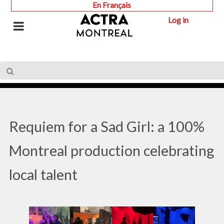
En Français
Log in
Requiem for a Sad Girl: a 100%
Montreal production celebrating
local talent