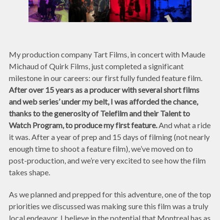
My production company Tart Films, in concert with Maude
Michaud of Quirk Films, just completed a significant
milestone in our careers: our first fully funded feature film.
After over 15 years as a producer with several short films
and web series’ under my belt, I was afforded the chance,
thanks to the generosity of Telefilm and their Talent to
Watch Program, to produce my first feature.
And what a ride
it was. After a year of prep and 15 days of filming (not nearly
enough time to shoot a feature film), we’ve moved on to
post-production, and we’re very excited to see how the film
takes shape.
As we planned and prepped for this adventure, one of the top
priorities we discussed was making sure this film was a truly
local endeavor. I believe in the potential that Montreal has as