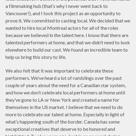
a filmmaking hub (that’s why I never went back to
Vancouver!), and I took this project as an opportunity to
prove it. We committed to casting local. We decided that we
wanted to hire local Montreal actors for all of the roles
because we believed in the talent here. I know that there are
talented performers at home, and that we didn’t need to look
elsewhere to build our cast. We found an incredible team to
help us bring this story to life.
We also felt that it was important to celebrate these
performers. We’ve heard a lot of rumblings over the past
couple of years about the need for a Canadian star system,
and how we don’t celebrate local performers at home until
they’ve gone to LA or New York and created a name for
themselves in the US market. I believe that we need to do
more to celebrate our talent at home. Especially in light of
what’s happening south of the border. Canada has some
exceptional creatives that deserve to be honored and