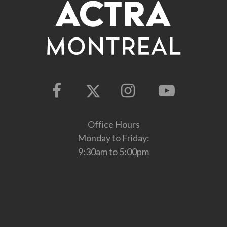
Office Hours
Monday to Friday:
9:30am to 5:00pm