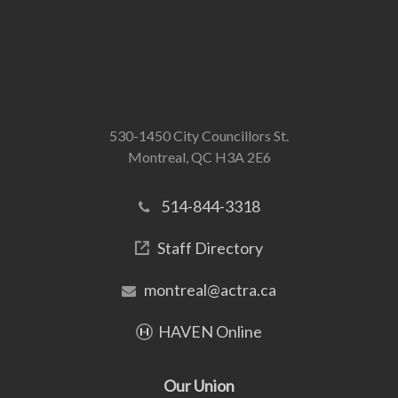
530-1450 City Councillors St.
Montreal, QC H3A 2E6
514-844-3318
Staff Directory
montreal@actra.ca
HAVEN Online
Our Union