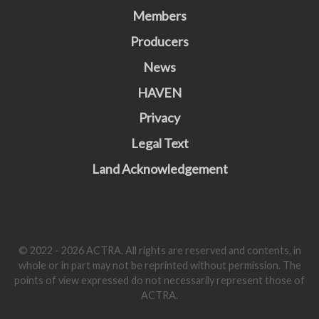
Members
Producers
News
HAVEN
Privacy
Legal Text
Land Acknowledgement
© 2022 - 2026 ACTRA. All rights are reserved and contents, in
whole or in part may not be reprinted without permission. The
points of view expressed do not necessarily represent those of
ACTRA.