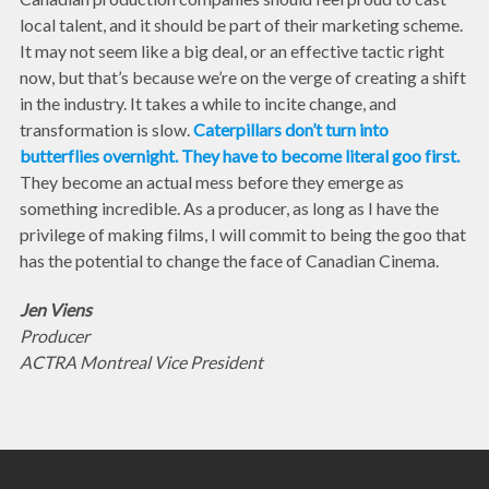
local talent, and it should be part of their marketing scheme.
It may not seem like a big deal, or an effective tactic right
now, but that’s because we’re on the verge of creating a shift
in the industry. It takes a while to incite change, and
transformation is slow.
Caterpillars don’t turn into
butterflies overnight. They have to become literal goo first.
They become an actual mess before they emerge as
something incredible. As a producer, as long as I have the
privilege of making films, I will commit to being the goo that
has the potential to change the face of Canadian Cinema.
Jen Viens
Producer
ACTRA Montreal Vice President