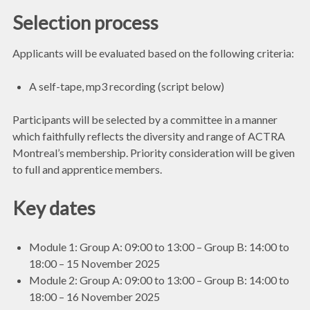
Selection process
Applicants will be evaluated based on the following criteria:
A self-tape, mp3 recording (script below)
Participants will be selected by a committee in a manner
which faithfully reflects the diversity and range of ACTRA
Montreal’s membership. Priority consideration will be given
to full and apprentice members.
Key dates
Module 1: Group A: 09:00 to 13:00 – Group B: 14:00 to
18:00 – 15 November 2025
Module 2: Group A: 09:00 to 13:00 – Group B: 14:00 to
18:00 – 16 November 2025