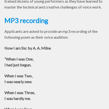
trained dozens of young performers as they have learned to
master the technical and creative challenges of voice work.
MP3 recording
Applicants are asked to provide an mp3 recording of the
following poem as their voice audition:
Now I am Six: by A. A. Milne
”When I was One,
I had just begun.
When I was Two,
I was nearly new.
When I was Three,
I was hardly me.