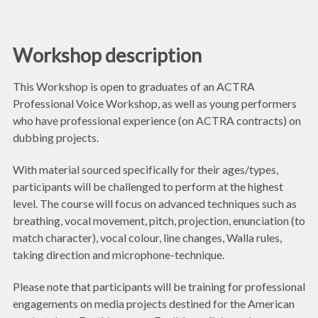
Workshop description
This Workshop is open to graduates of an ACTRA
Professional Voice Workshop, as well as young performers
who have professional experience (on ACTRA contracts) on
dubbing projects.
With material sourced specifically for their ages/types,
participants will be challenged to perform at the highest
level. The course will focus on advanced techniques such as
breathing, vocal movement, pitch, projection, enunciation (to
match character), vocal colour, line changes, Walla rules,
taking direction and microphone-technique.
Please note that participants will be training for professional
engagements on media projects destined for the American