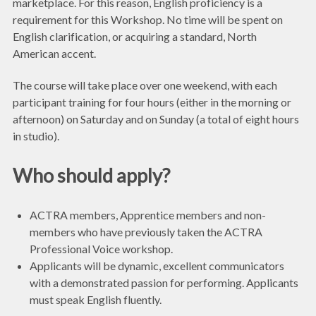
marketplace. For this reason, English proficiency is a
requirement for this Workshop. No time will be spent on
English clarification, or acquiring a standard, North
American accent.
The course will take place over one weekend, with each
participant training for four hours (either in the morning or
afternoon) on Saturday and on Sunday (a total of eight hours
in studio).
Who should apply?
ACTRA members, Apprentice members and non-
members who have previously taken the ACTRA
Professional Voice workshop.
Applicants will be dynamic, excellent communicators
with a demonstrated passion for performing. Applicants
must speak English fluently.