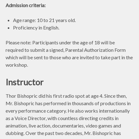
Admission criteria:
Age range: 10 to 21 years old.
Proficiency in English.
Please note: Participants under the age of 18 will be
required to submit a signed, Parental Authorization Form
which will be sent to those who are invited to take part in the
workshop.
Instructor
Thor Bishopric did his first radio spot at age 4. Since then,
Mr. Bishopric has performed in thousands of productions in
every performance category. He also works internationally
as a Voice Director, with countless directing credits in
animation, live action, documentaries, video games and
dubbing. Over the past two decades, Mr. Bishopric has