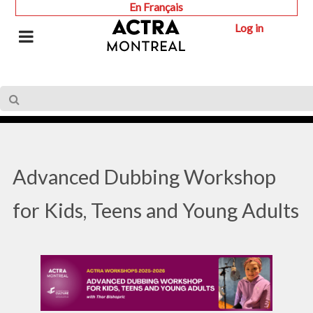
En Français
Log in
Advanced Dubbing Workshop
for Kids, Teens and Young Adults