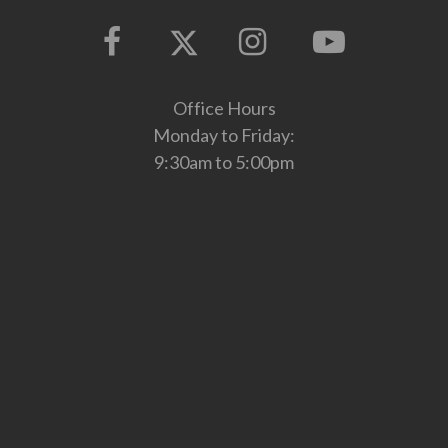
Office Hours
Monday to Friday:
9:30am to 5:00pm