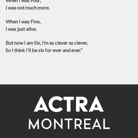
When I was Four,
I was not much more.
When I was Five,
I was just alive.
But now I am Six, I’m as clever as clever,
So I think I’ll be six for ever and ever.”