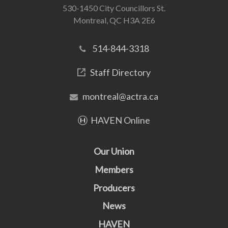
530-1450 City Councillors St.
Montreal, QC H3A 2E6
514-844-3318
Staff Directory
montreal@actra.ca
HAVEN Online
Our Union
Members
Producers
News
HAVEN