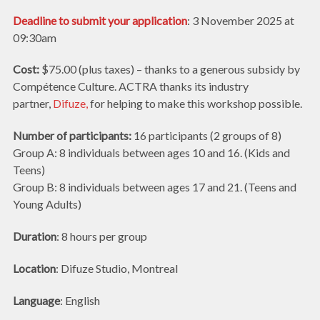
Deadline to submit your application
: 3 November 2025 at
09:30am
Cost:
$75.00 (plus taxes) – thanks to a generous subsidy by
Compétence Culture. ACTRA thanks its industry
partner,
Difuze,
for helping to make this workshop possible.
Number of participants:
16 participants (2 groups of 8)
Group A: 8 individuals between ages 10 and 16. (Kids and
Teens)
Group B: 8 individuals between ages 17 and 21. (Teens and
Young Adults)
Duration
: 8 hours per group
Location
: Difuze Studio, Montreal
Language
: English