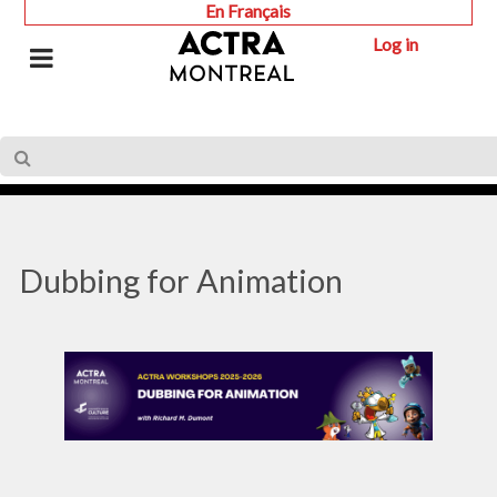
En Français
Log in
Dubbing for Animation