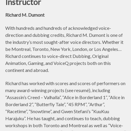
Instructor
Richard M. Dumont
With hundreds and hundreds of acknowledged voice-
direction and dubbing credits, Richard M. Dumont is one of
the industry’s most sought-after voice directors. Whether it
be Montreal, Toronto, New York, London, or Los Angeles…
Richard continues to voice-direct Dubbing, Original
Animation, Gaming, and VoiceQ projects both on this
continent and abroad.
Richard has worked with scores and scores of performers on
many award-winning projects (see resumé), including
“Assassin’s Creed – Valhalla”, “Alice in Borderland 1”, “Alice in
Borderland 2”, “Butterfly Tale”, “45 RPM”, “Arthur”,
“Racetime”, “Snowtime”, and Gwen Stefani’s “KuuKuu
Harajuku”. He has taught, and continues to teach, dubbing
workshops in both Toronto and Montreal as well as “Voice-