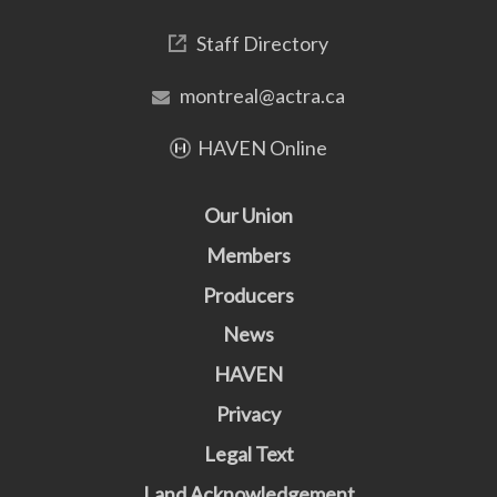
Staff Directory
montreal@actra.ca
HAVEN Online
Our Union
Members
Producers
News
HAVEN
Privacy
Legal Text
Land Acknowledgement