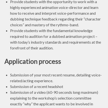
Provide students with the opportunity to work with a
highly experienced animation voice-director and learn
how to receive and interpret voice-performance and
dubbing technique feedback regarding their “character
choices” and mastery of the rythmo-band.
Provide students with the fundamental knowledge
required to audition for a dubbed animation project –
with today’s industry standards and requirements at the
forefront of their audition.
Application process
Submission of your most recent resume, detailing voice-
related/acting experience.
Submission of a recent headshot
Submission of a video (60-90 seconds long maximum)
explaining to the workshop’s selection committee
exactly “why” the applicant wants to be involved in