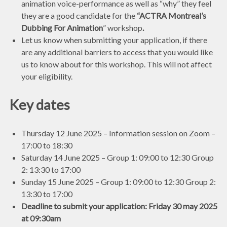
animation voice-performance as well as “why” they feel
they are a good candidate for the
“ACTRA Montreal’s
Dubbing For Animation
” workshop
.
Let us know when submitting your application, if there
are any additional barriers to access that you would like
us to know about for this workshop. This will not affect
your eligibility.
Key dates
Thursday 12 June 2025 – Information session on Zoom –
17:00 to 18:30
Saturday 14 June 2025 – Group 1: 09:00 to 12:30 Group
2: 13:30 to 17:00
Sunday 15 June 2025 – Group 1: 09:00 to 12:30 Group 2:
13:30 to 17:00
Deadline to submit your application: Friday 30 may 2025
at 09:30am