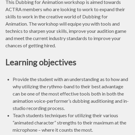
This Dubbing for Animation workshop is aimed towards
ACTRA members who are looking to work to expand their
skills to work in the creative world of Dubbing for
Animation. The workshop will equipe you with tools and
technics to sharpen your skills, improve your audition game
and meet the current industry standards to improve your
chances of getting hired.
Learning objectives
Provide the student with an understanding as to how and
why utilizing the rythmo-band to their best advantage
can be one of the most effective tools both in both the
animation voice-performer’s dubbing auditioning and in-
studio recording process.
Teach students techniques for utilizing their various
“animated character” strengths to their maximum at the
microphone – where it counts the most.