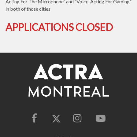
Acting For The Microphone” and “Voice-Acting For Gaming”
in both of those cities
APPLICATIONS CLOSED