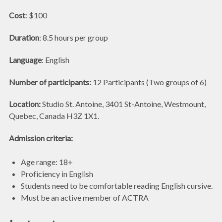
Cost
: $100
Duration
: 8.5 hours per group
Language
: English
Number of participants:
12 Participants (Two groups of 6)
Location:
Studio St. Antoine, 3401 St-Antoine, Westmount,
Quebec, Canada H3Z 1X1.
Admission criteria:
Age range: 18+
Proficiency in English
Students need to be comfortable reading English cursive.
Must be an active member of ACTRA