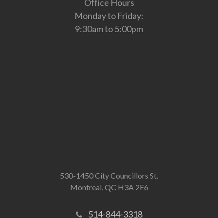
Office Hours
Monday to Friday:
9:30am to 5:00pm
530-1450 City Councillors St.
Montreal, QC H3A 2E6
514-844-3318