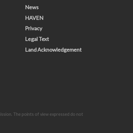
News
HAVEN
Privacy
Legal Text
Land Acknowledgement
mission. The points of view expressed do not