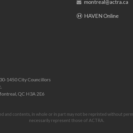
montreal@actra.ca
HAVEN Online
30-1450 City Councillors
t.
ontreal, QC H3A 2E6
d and contents, in whole or in part may not be reprinted without per
necessarily represent those of ACTRA.