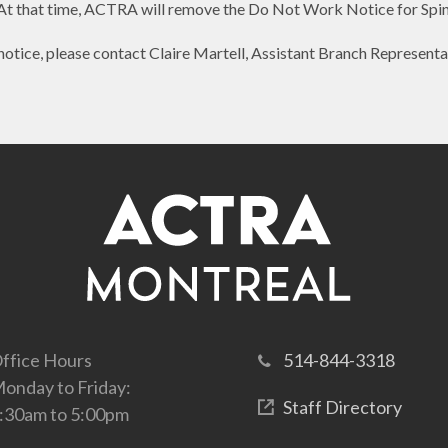
At that time, ACTRA will remove the Do Not Work Notice for Spi
notice, please contact Claire Martell, Assistant Branch Representa
ffice Hours
514-844-3318
onday to Friday:
Staff Directory
:30am to 5:00pm