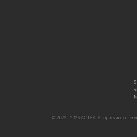
5
S
M
© 2022 - 2026 ACTRA. All rights are reserve