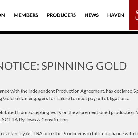
ON
MEMBERS
PRODUCERS
NEWS
HAVEN
OTICE: SPINNING GOLD
dance with the Independent Production Agreement, has declared 
ng Gold, unfair engagers for failure to meet payroll obligations.
bited from accepting work on the aforementioned production. Vio
he ACTRA By-laws & Constitution.
revoked by ACTRA once the Producer is in full compliance with thei