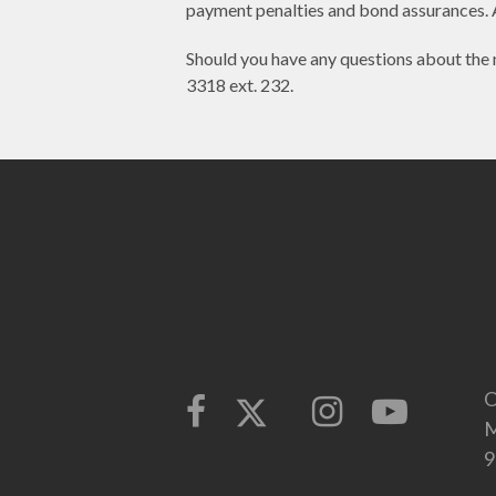
payment penalties and bond assurances. 
Should you have any questions about the 
3318 ext. 232.
O
M
9