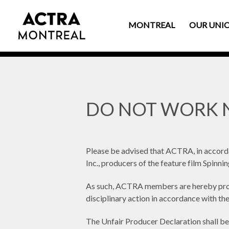
MONTREAL
OUR UNI
DO NOT WORK N
Please be advised that ACTRA, in accor
Inc., producers of the feature film Spinni
As such, ACTRA members are hereby prohi
disciplinary action in accordance with t
The Unfair Producer Declaration shall be 