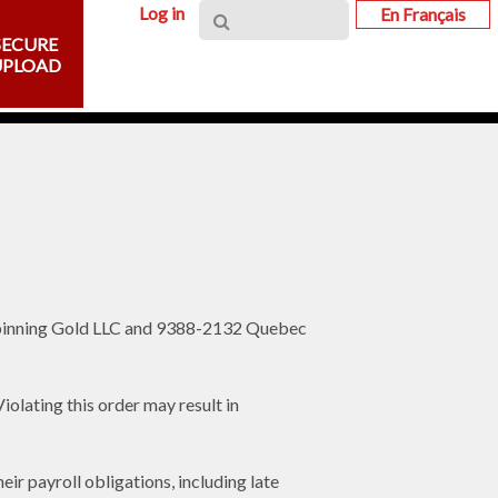
Log in
En Français
SECURE
UPLOAD
Spinning Gold LLC and 9388-2132 Quebec
lating this order may result in
r payroll obligations, including late