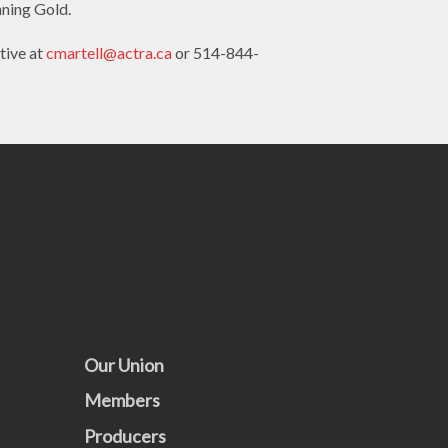
nning Gold.
tive at
cmartell@actra.ca
or 514-844-
Our Union
Members
Producers