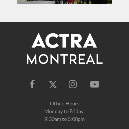
Office Hours
Monday to Friday:
9:30am to 5:00pm