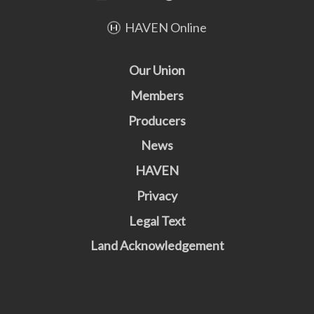
HAVEN Online
Our Union
Members
Producers
News
HAVEN
Privacy
Legal Text
Land Acknowledgement