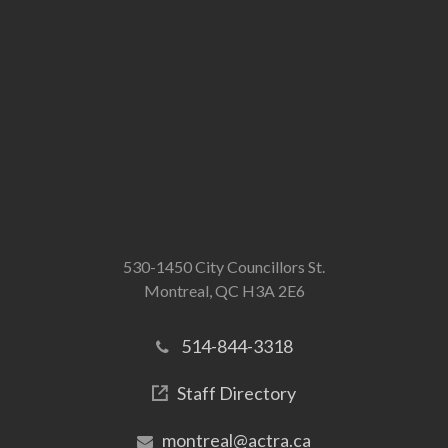
530-1450 City Councillors St.
Montreal, QC H3A 2E6
514-844-3318
Staff Directory
montreal@actra.ca