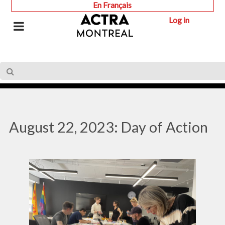
En Français
Log in
August 22, 2023: Day of Action