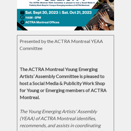
Presented by the ACTRA Montreal YEAA
Committee
The ACTRA Montreal Young Emerging
Artists’ Assembly Committee is pleased to
host a Social Media & Publicity Work Shop
for Young or Emerging
members of ACTRA
Montreal.
The Young Emerging Artists’ Assembly
(YEAA) of ACTRA Montreal identifies,
recommends, and assists in coordinating