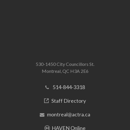
530-1450 City Councillors St.
Montreal, QC H3A 2E6
514-844-3318
Staff Directory
montreal@actra.ca
HAVEN Online