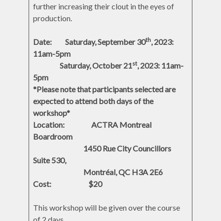
further increasing their clout in the eyes of
production.
th
Date: Saturday, September 30
, 2023:
11am-5pm
st
Saturday, October 21
, 2023: 11am-
5pm
*Please note that participants selected are
expected to attend both days of the
workshop*
Location: ACTRA Montreal
Boardroom
1450 Rue City Councillors
Suite 530,
Montréal, QC H3A 2E6
Cost: $20
This workshop will be given over the course
of 2 days.