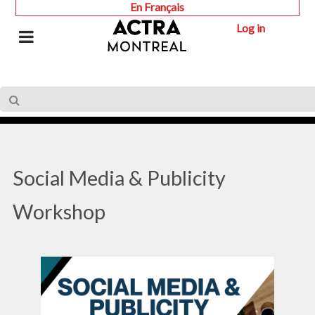
En Français
Log in
Social Media & Publicity
Workshop