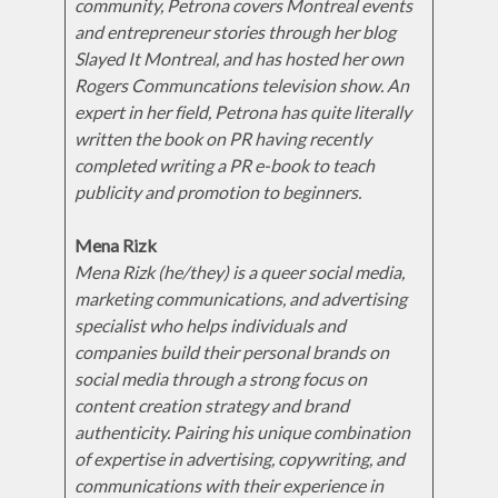
community, Petrona covers Montreal events
and entrepreneur stories through her blog
Slayed It Montreal, and has hosted her own
Rogers Communcations television show. An
expert in her field, Petrona has quite literally
written the book on PR having recently
completed writing a PR e-book to teach
publicity and promotion to beginners.
Mena Rizk
Mena Rizk (he/they) is a queer social media,
marketing communications, and advertising
specialist who helps individuals and
companies build their personal brands on
social media through a strong focus on
content creation strategy and brand
authenticity. Pairing his unique combination
of expertise in advertising, copywriting, and
communications with their experience in