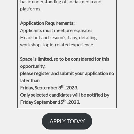
basic understanding of social media and
platforms.
Application Requirements:
Applicants must meet prerequisites.
Headshot and resumé, if any, detailing
workshop-topic-related experience.
Space is limited, so to be considered for this
opportunity,
please register and submit your application no
later than
th
Friday, September 8
, 2023.
Only selected candidates will be notified by
th
Friday September 15
, 2023.
APPLY TODAY