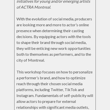
initiatives for young and/or emerging artists
of ACTRA Montreal.
With the evolution of social media, producers
are looking more and more to actor’s online
presence when determining their casting
decisions. By equipping actors with the tools
to shape their brand through social media,
they will be enticing new work opportunities
both to themselves as performers, and to the
city of Montreal.
This workshop focuses on how to personalize
a performer’s brand, and how to optimize
reach through their chosen social media
platforms, including Twitter, TikTok and
Instagram. Fundamentals of self-publicity will
allow actors to prepare for external
relationships with significant media outlets,