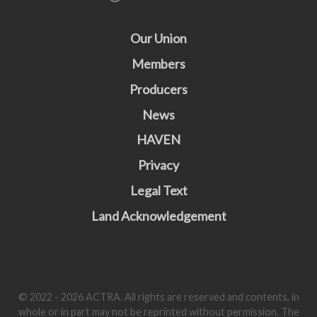
Our Union
Members
Producers
News
HAVEN
Privacy
Legal Text
Land Acknowledgement
© 2022 - 2026 ACTRA. All rights are reserved and contents, in
whole or in part may not be reprinted without permission. The