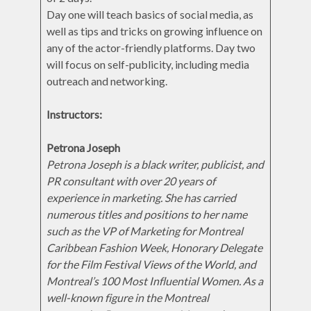
Day one will teach basics of social media, as
well as tips and tricks on growing influence on
any of the actor-friendly platforms. Day two
will focus on self-publicity, including media
outreach and networking.
Instructors:
Petrona Joseph
Petrona Joseph is a black writer, publicist, and
PR consultant with over 20 years of
experience in marketing. She has carried
numerous titles and positions to her name
such as the VP of Marketing for Montreal
Caribbean Fashion Week, Honorary Delegate
for the Film Festival Views of the World, and
Montreal’s 100 Most Influential Women. As a
well-known figure in the Montreal