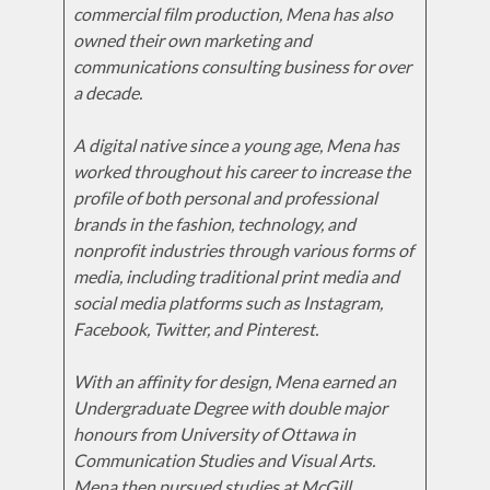
commercial film production, Mena has also
owned their own marketing and
communications consulting business for over
a decade.
A digital native since a young age, Mena has
worked throughout his career to increase the
profile of both personal and professional
brands in the fashion, technology, and
nonprofit industries through various forms of
media, including traditional print media and
social media platforms such as Instagram,
Facebook, Twitter, and Pinterest.
With an affinity for design, Mena earned an
Undergraduate Degree with double major
honours from University of Ottawa in
Communication Studies and Visual Arts.
Mena then pursued studies at McGill