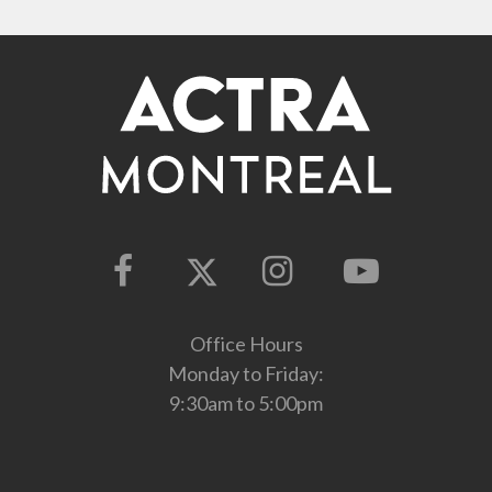
Office Hours
Monday to Friday:
9:30am to 5:00pm