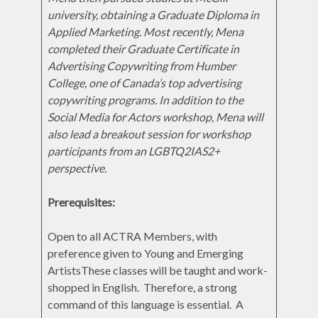
university, obtaining a Graduate Diploma in
Applied Marketing. Most recently, Mena
completed their Graduate Certificate in
Advertising Copywriting from Humber
College, one of Canada’s top advertising
copywriting programs. In addition to the
Social Media for Actors workshop, Mena will
also lead a breakout session for workshop
participants from an LGBTQ2IAS2+
perspective.
Prerequisites:
Open to all ACTRA Members, with
preference given to Young and Emerging
ArtistsThese classes will be taught and work-
shopped in English. Therefore, a strong
command of this language is essential. A