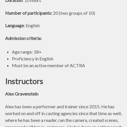
Duration
: 10 hours
Number of participants:
20 (two groups of 10)
Language
: English
Admission criteria:
Age range: 18+
Proficiency in English
Must be an active member of ACTRA
Instructors
Alex Gravenstein
Alex has been a performer and trainer since 2015. He has
worked on and off in casting agencies since that time as well,
where he has been a reader, ran the camera, created scenes,
processed self tapes, and more. He has been an acting coach