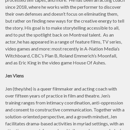
since 2018, where he works with the performer to discover
their own defenses and doesn’t focus on eliminating them,
but rather on finding new ways for the creative energy to tell
the story. His goal is to make storytelling accessible to all,
and to put the spotlight back on Montreal talent. As an
actor, he has appeared in a range of feature films, TV series,
video games and more: most recently in A-Nation Media’s
Witchboard, CBC’s Plan B, Roland Emmerich’s Moonfall,
and as Eric King in the video game House Of Ashes.
Jen Viens
Jen (they/she) is a queer filmmaker and acting coach with
over fifteen years of practice in film and theatre. Jen’s
training ranges from intimacy coordination, anti-oppression
and consent to constructive communication. Together with a
solution-oriented perspective, and a growth mindset, Jen
facilitates drama-based activities in myriad settings, with an