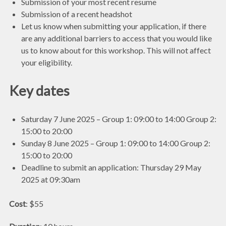
Submission of your most recent resume
Submission of a recent headshot
Let us know when submitting your application, if there
are any additional barriers to access that you would like
us to know about for this workshop. This will not affect
your eligibility.
Key dates
Saturday 7 June 2025 – Group 1: 09:00 to 14:00 Group 2:
15:00 to 20:00
Sunday 8 June 2025 – Group 1: 09:00 to 14:00 Group 2:
15:00 to 20:00
Deadline to submit an application: Thursday 29 May
2025 at 09:30am
Cost
: $55