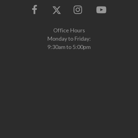
Office Hours
Monday to Friday:
9:30am to 5:00pm