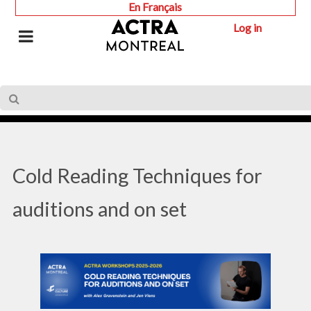
En Français
Log in
Cold Reading Techniques for
auditions and on set