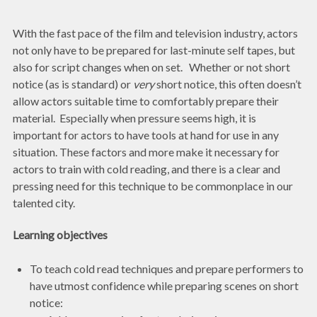
With the fast pace of the film and television industry, actors
not only have to be prepared for last-minute self tapes, but
also for script changes when on set. Whether or not short
notice (as is standard) or
very
short notice, this often doesn’t
allow actors suitable time to comfortably prepare their
material. Especially when pressure seems high, it is
important for actors to have tools at hand for use in any
situation. These factors and more make it necessary for
actors to train with cold reading, and there is a clear and
pressing need for this technique to be commonplace in our
talented city.
Learning objectives
To teach cold read techniques and prepare performers to
have utmost confidence while preparing scenes on short
notice: