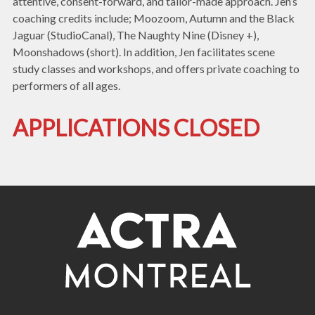
attentive, consent-forward, and tailor-made approach. Jen’s
coaching credits include; Moozoom, Autumn and the Black
Jaguar (StudioCanal), The Naughty Nine (Disney +),
Moonshadows (short). In addition, Jen facilitates scene
study classes and workshops, and offers private coaching to
performers of all ages.
APPLICATIONS CLOSED