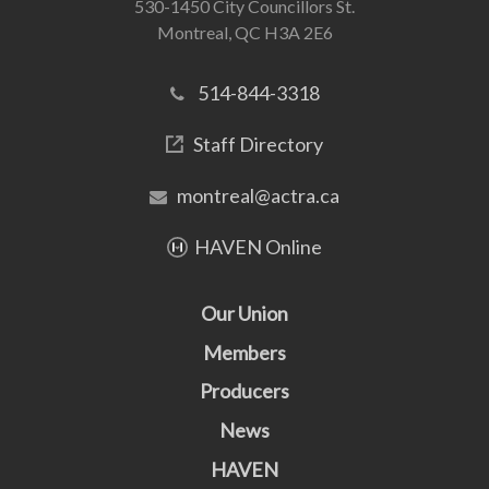
530-1450 City Councillors St.
Montreal, QC H3A 2E6
514-844-3318
Staff Directory
montreal@actra.ca
HAVEN Online
Our Union
Members
Producers
News
HAVEN