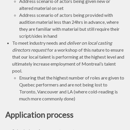
Address scenario of actors being given new or
altered material on set
Address scenario of actors being provided with
audition material less than 24hrs in advance, where
they are familiar with material but still require their
script/sides in hand
To meet industry needs and
deliver on local casting
directors request
for a workshop of this nature to ensure
that our local talent is performing at the highest level and
ultimately increase employment of Montreal’s talent
pool.
Ensuring that the highest number of roles are given to
Quebec performers and are not being lost to
Toronto, Vancouver and LA (where cold-reading is
much more commonly done)
Application process